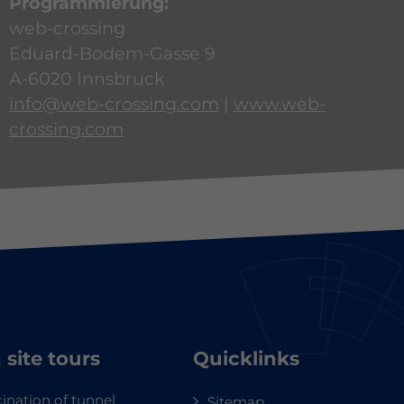
Programmierung:
web-crossing
Eduard-Bodem-Gasse 9
A-6020 Innsbruck
info@web-crossing.com
|
www.web-
crossing.com
 site tours
Quicklinks
ination of tunnel
Sitemap