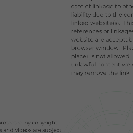
case of linkage to ot
liability due to the co
linked website(s). This
references or linkages
website are acceptable
browser window. Plac
placer is not allowed.
unlawful content we 
may remove the link 
 protected by copyright.
ns and videos are subject