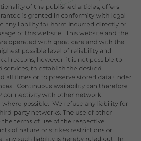
onality of the published articles, offers
rantee is granted in conformity with legal
 any liability for harm incurred directly or
usage of this website. This website and the
re operated with great care and with the
ghest possible level of reliability and
ical reasons, however, it is not possible to
services, to establish the desired
d all times or to preserve stored data under
nces. Continuous availability can therefore
P connectivity with other network
where possible. We refuse any liability for
ird-party networks. The use of other
 the terms of use of the respective
cts of nature or strikes restrictions or
; any such liability is hereby ruled out. In