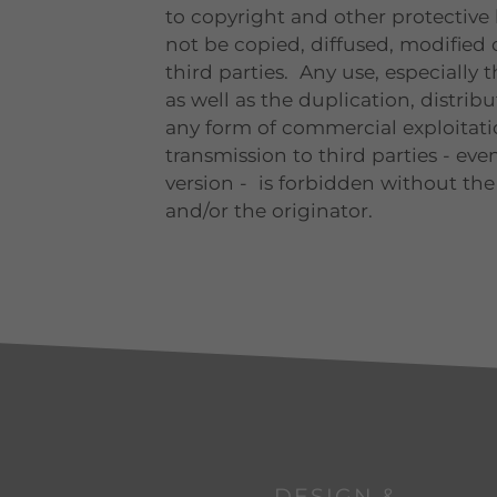
to copyright and other protective
not be copied, diffused, modified 
third parties. Any use, especially 
as well as the duplication, distrib
any form of commercial exploitatio
transmission to third parties - even
version - is forbidden without the
and/or the originator.
DESIGN &