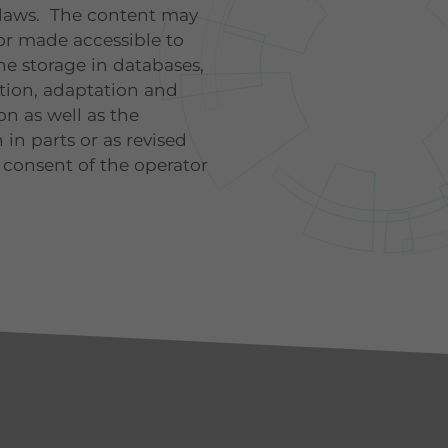
 laws. The content may
or made accessible to
the storage in databases,
ution, adaptation and
n as well as the
 in parts or as revised
 consent of the operator