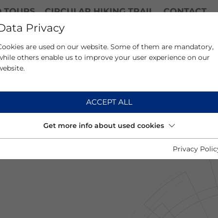
D TOURS
CIRCULAR HIKING TRAIL
CONTACT
Data Privacy
Cookies are used on our website. Some of them are mandatory,
while others enable us to improve your user experience on our
website.
ACCEPT ALL
Get more info about used cookies
Privacy Polic