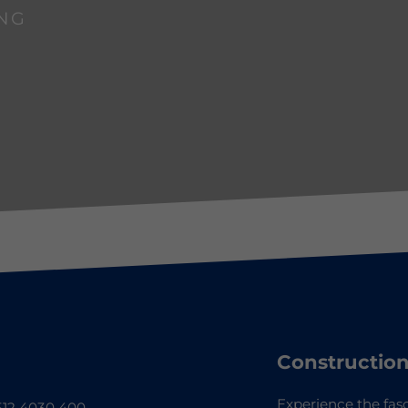
NG
Construction
Experience the fasc
12 4030 400