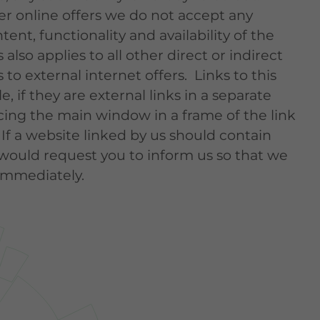
her online offers we do not accept any
ntent, functionality and availability of the
 also applies to all other direct or indirect
 to external internet offers. Links to this
, if they are external links in a separate
ing the main window in a frame of the link
 If a website linked by us should contain
would request you to inform us so that we
immediately.