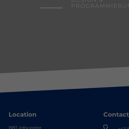
PROGRAMMIERU
Location
Contact
BBT Infocenter
+43 5