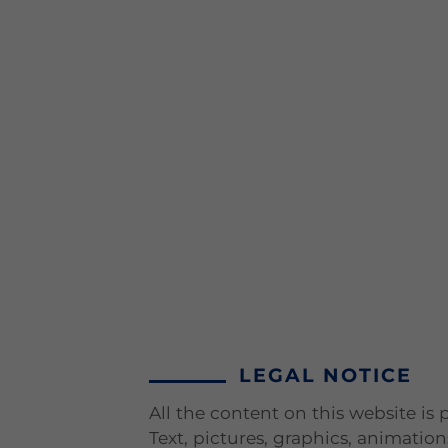
LEGAL NOTICE
All the content on this website is
Text, pictures, graphics, animatio