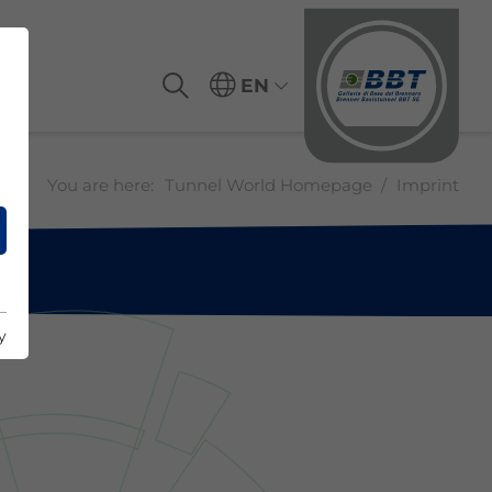
EN
You are here:
Tunnel World Homepage
Imprint
y