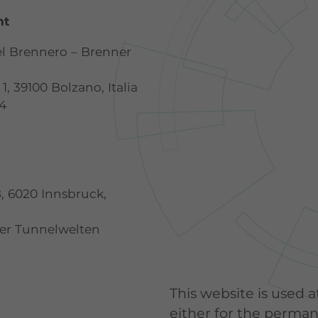
nt
el Brennero – Brenner
1, 39100 Bolzano, Italia
14
8, 6020 Innsbruck,
ter Tunnelwelten
This website is used a
either for the permane