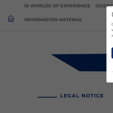
10 WORLDS OF EXPERIENCE
GUIDE
INFORMATION MATERIAL
LEGAL NOTICE