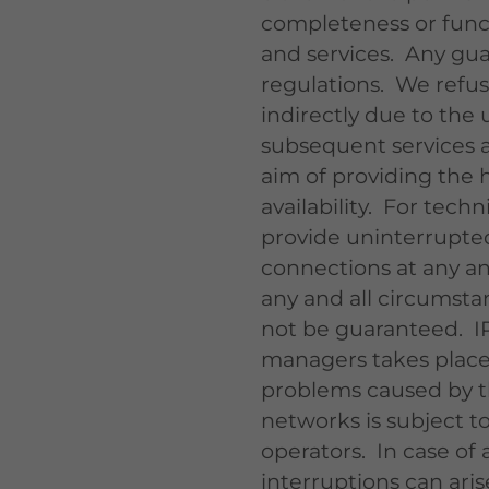
completeness or functi
and services. Any gua
regulations. We refuse
indirectly due to the 
subsequent services a
aim of providing the hi
availability. For techn
provide uninterrupted 
connections at any an
any and all circumsta
not be guaranteed. I
managers takes place 
problems caused by th
networks is subject to
operators. In case of a
interruptions can arise