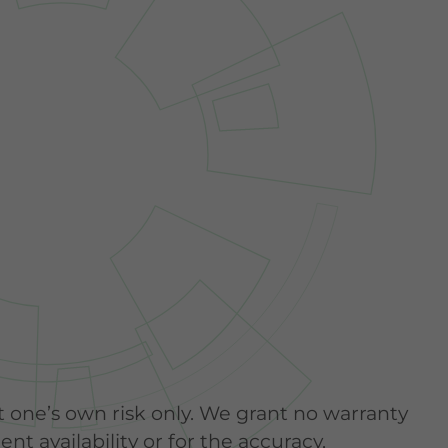
t one’s own risk only. We grant no warranty
nt availability or for the accuracy,