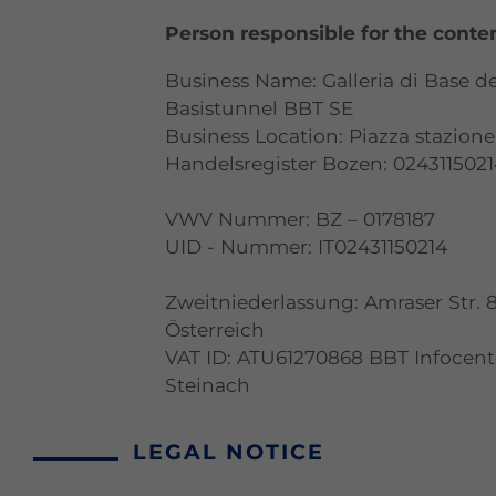
Person responsible for the conte
Business Name: Galleria di Base d
Basistunnel BBT SE
Business Location: Piazza stazione 
Handelsregister Bozen: 024311502
VWV Nummer: BZ – 0178187
UID - Nummer: IT02431150214
Zweitniederlassung: Amraser Str. 
Österreich
VAT ID: ATU61270868 BBT Infocen
Steinach
LEGAL NOTICE