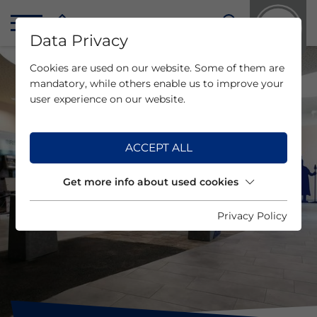
Data Privacy
Cookies are used on our website. Some of them are
mandatory, while others enable us to improve your
user experience on our website.
ACCEPT ALL
Get more info about used cookies
Privacy Policy