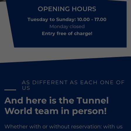
OPENING HOURS
Tuesday to Sunday: 10.00 - 17.00
Monday closed
Entry free of charge!
AS DIFFERENT AS EACH ONE OF
US
And here is the Tunnel
World team in person!
Whether with or without reservation: with us