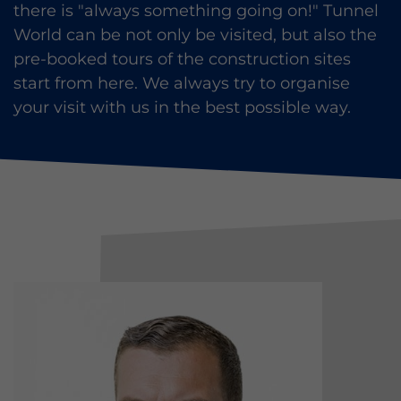
there is "always something going on!" Tunnel
World can be not only be visited, but also the
pre-booked tours of the construction sites
start from here. We always try to organise
your visit with us in the best possible way.