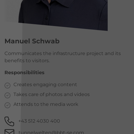
Manuel Schwab
Communicates the infrastructure project and its
benefits to visitors.
Responsibilities
Creates engaging content
Takes care of photos and videos
Attends to the media work
+43 512 4030 400
tunnelwelten@bbt-se.com