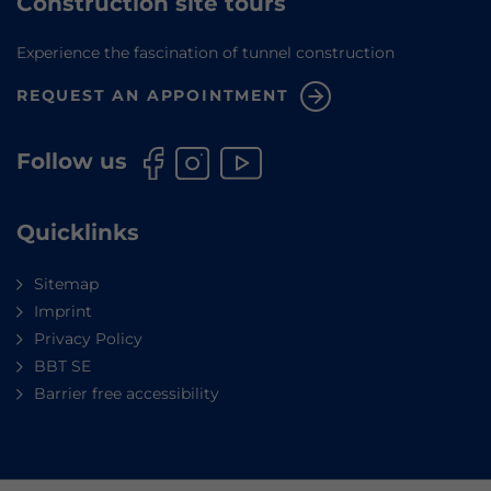
Construction site tours
Experience the fascination of tunnel construction
REQUEST AN APPOINTMENT
Follow us
Quicklinks
Sitemap
Imprint
Privacy Policy
BBT SE
Barrier free accessibility