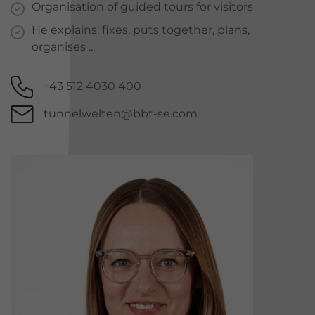
Organisation of guided tours for visitors
He explains, fixes, puts together, plans,
organises ...
+43 512 4030 400
tunnelwelten@bbt-se.com