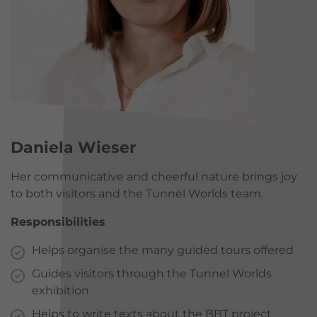
Daniela Wieser
Her communicative and cheerful nature brings joy
to both visitors and the Tunnel Worlds team.
Responsibilities
Helps organise the many guided tours offered
Guides visitors through the Tunnel Worlds
exhibition
Helps to write texts about the BBT project