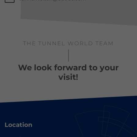
THE TUNNEL WORLD TEAM
We look forward to your
visit!
Location