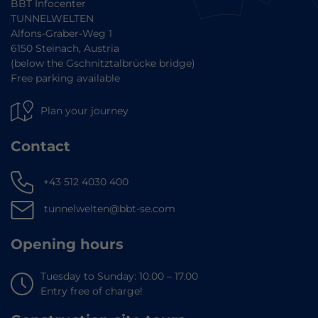
BBT Infocenter
TUNNELWELTEN
Alfons-Graber-Weg 1
6150 Steinach, Austria
(below the Gschnitztalbrücke bridge)
Free parking available
Plan your journey
Contact
+43 512 4030 400
tunnelwelten@bbt-se.com
Opening hours
Tuesday to Sunday: 10.00 – 17.00
Entry free of charge!