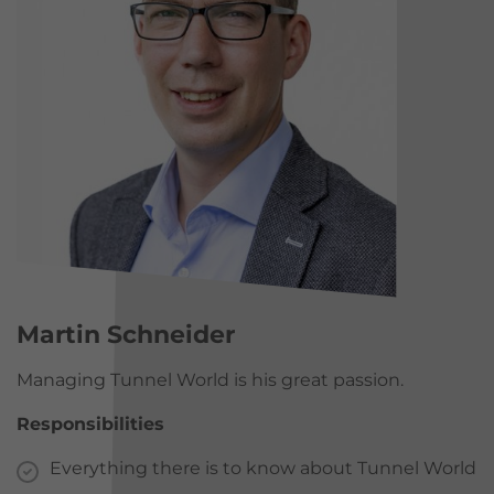
Martin Schneider
Managing Tunnel World is his great passion.
Responsibilities
Everything there is to know about Tunnel World