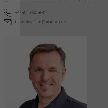
+435124030400
tunnelwelten@bbt-se.com